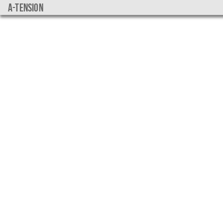
a-tension