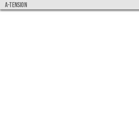
a-tension