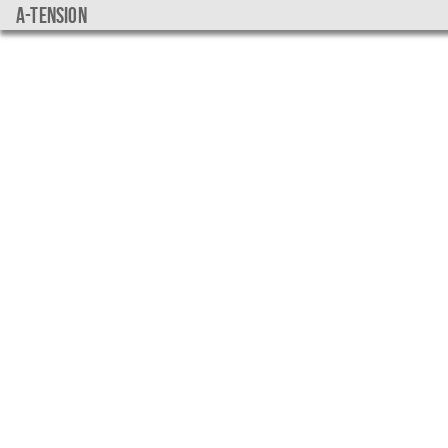
a-tension