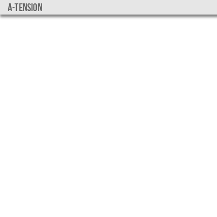
a-tension