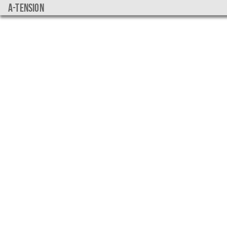
a-tension