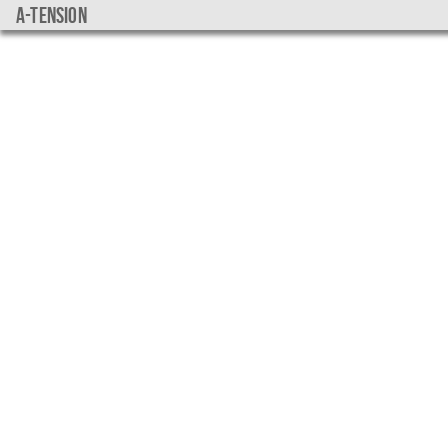
a-tension