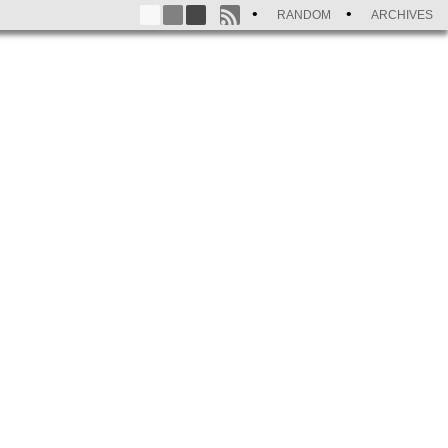
RANDOM
ARCHIVES