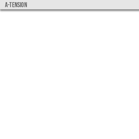
a-tension