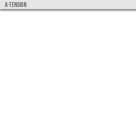
a-tension