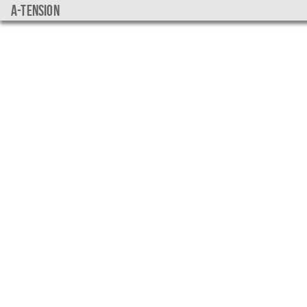
a-tension