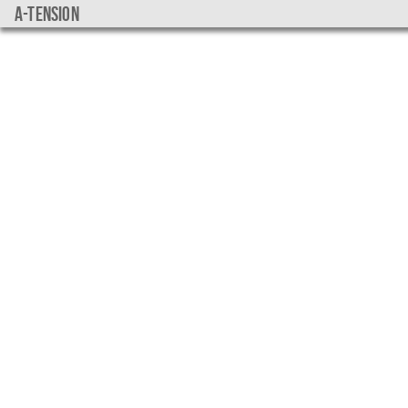
a-tension