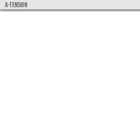
a-tension