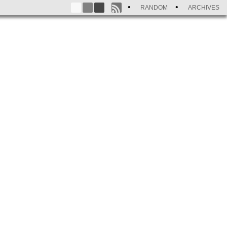
RANDOM
ARCHIVES