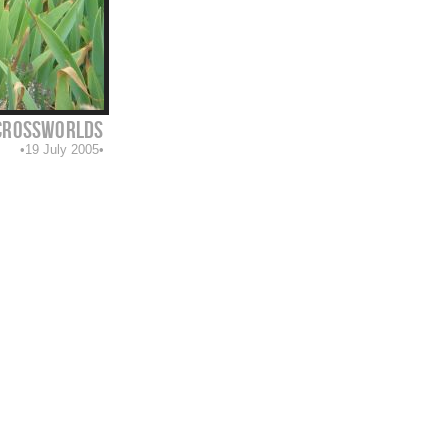
crossworlds
19 July 2005