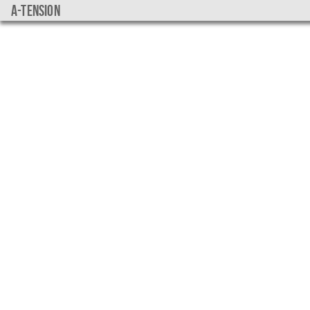
a-tension