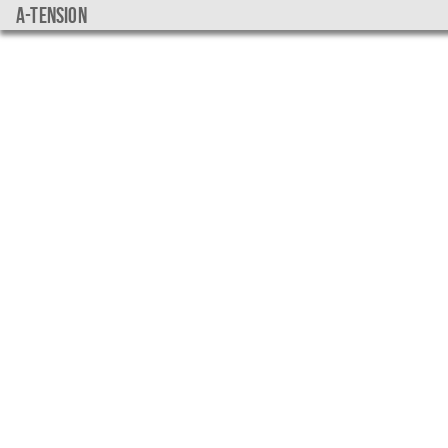
a-tension