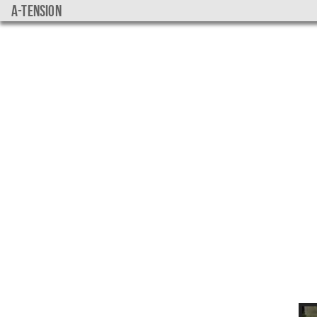
a-tension