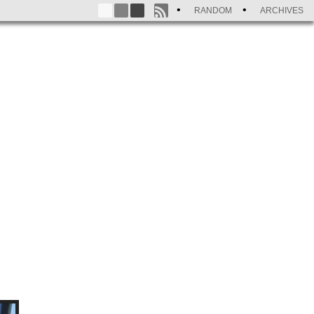
RANDOM
ARCHIVES