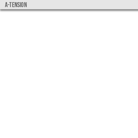
a-tension