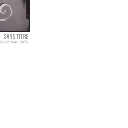
sans titre
28 October 2005