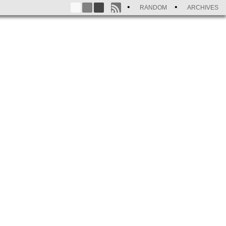
RANDOM
ARCHIVES