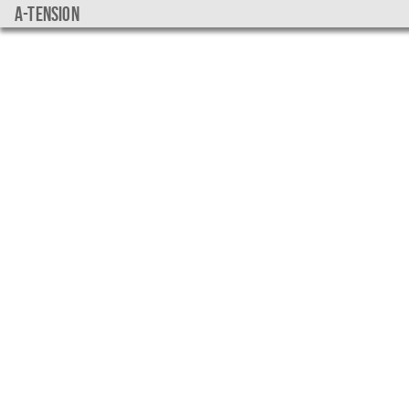
a-tension