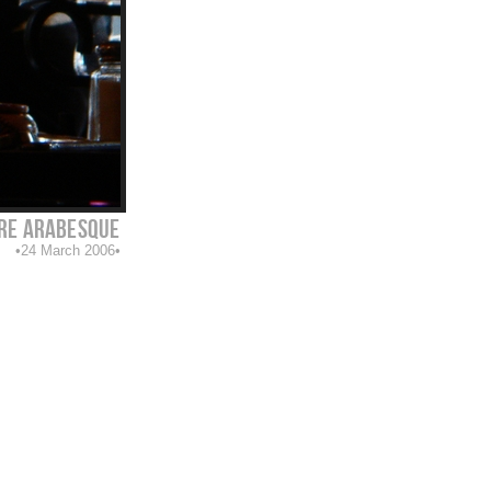
e arabesque
24 March 2006