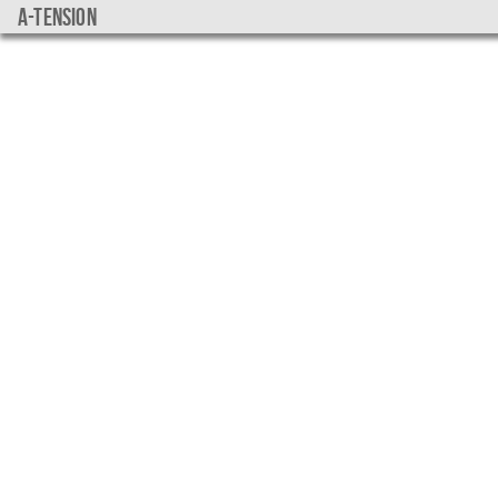
a-tension