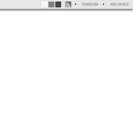
RANDOM
ARCHIVES