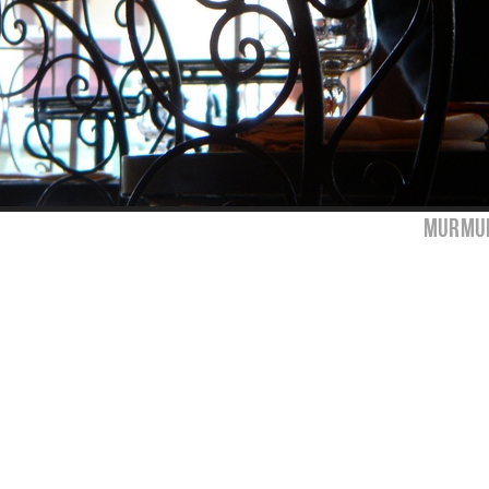
murmur