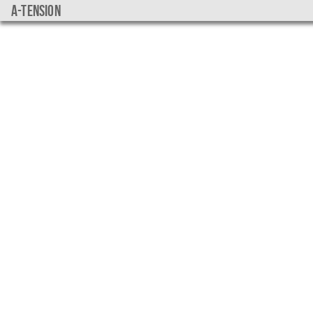
a-tension