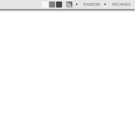
RANDOM
ARCHIVES