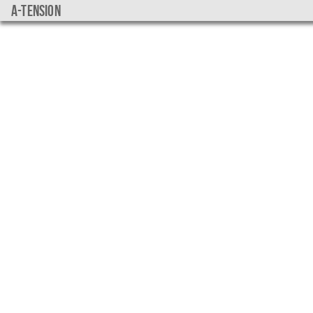
a-tension