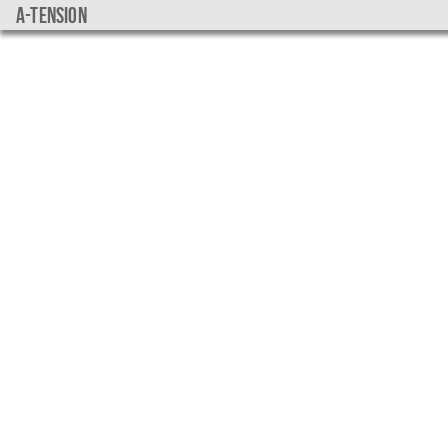
a-tension