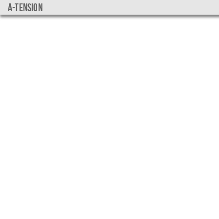
a-tension