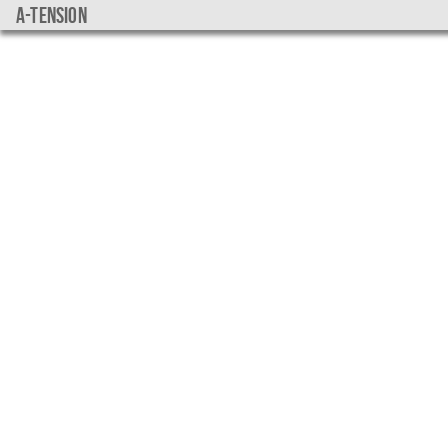
a-tension