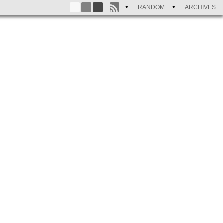
RANDOM
ARCHIVES