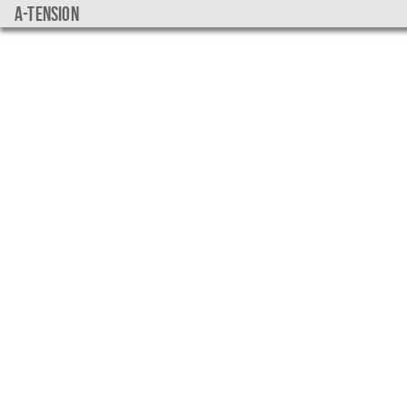
a-tension