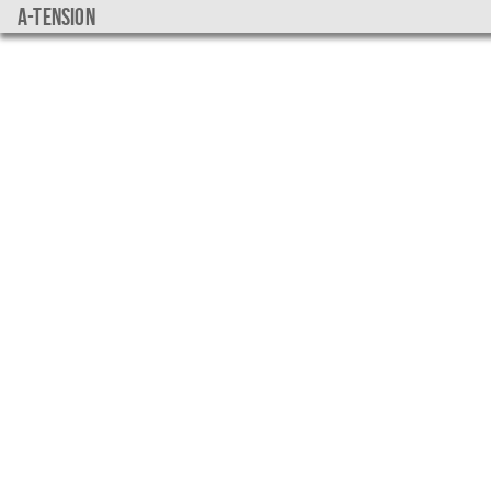
a-tension