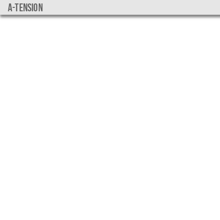
a-tension