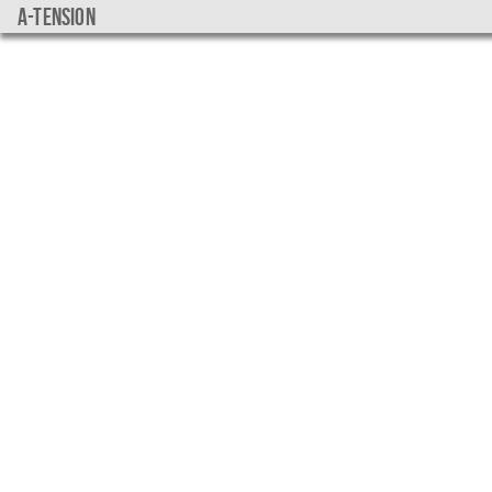
a-tension