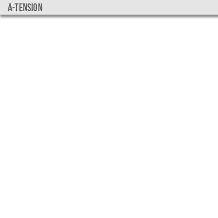
a-tension