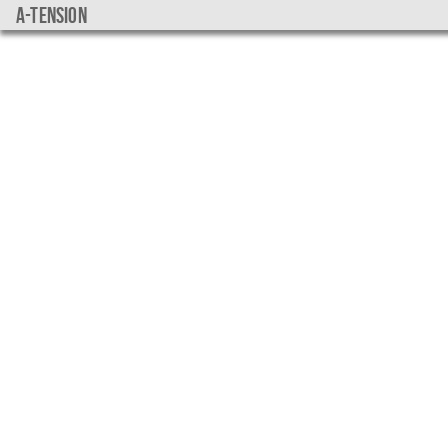
a-tension