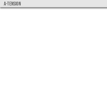
a-tension