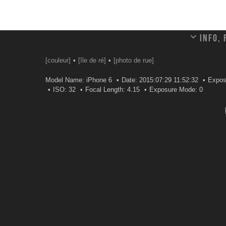
Info,
[couleur]
[île de ré]
[photo de rue]
Model Name: iPhone 6
Date: 2015:07:29 11:52:32
Expos
ISO: 32
Focal Length: 4.15
Exposure Mode: 0
Leave a comment
Your email address will not be published.