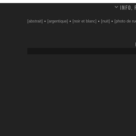
Info,
[abstrait]
[argentique]
[noir et blanc]
[nuit]
[photo de ru
Leave a comment
Your email address will not be published.
Email
*
Website