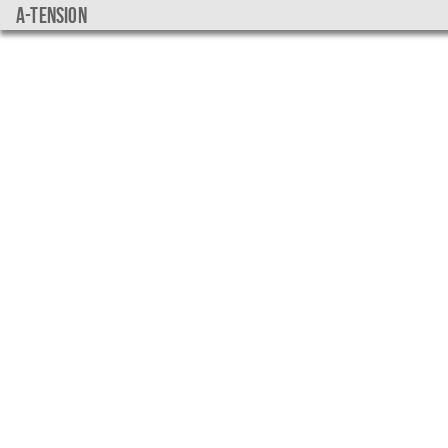
a-tension