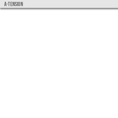
a-tension