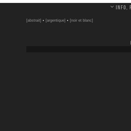
Info,
[abstrait]
[argentique]
[noir et blanc]
Leave a comment
Your email address will not be published.
Email
*
Website