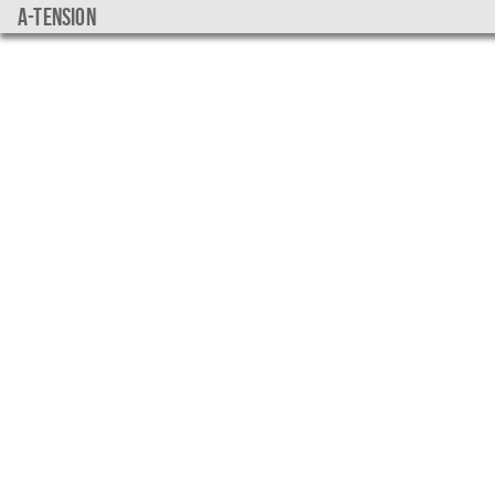
a-tension