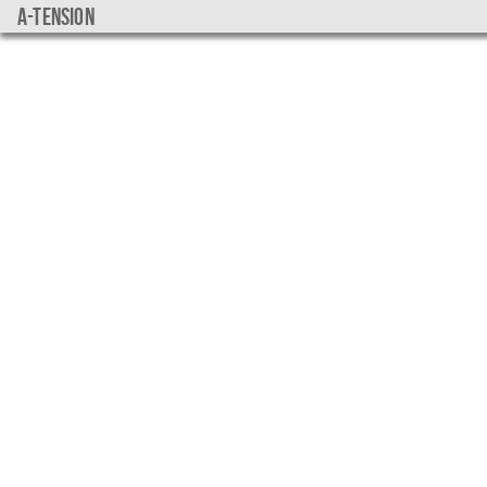
a-tension