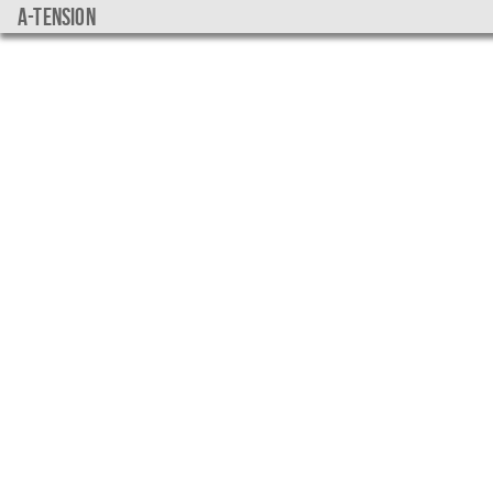
a-tension