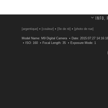
Info,
[argentique]
[couleur]
[île de ré]
[photo de rue]
Model Name: M9 Digital Camera
Date: 2015:07:27 14:16:1
ISO: 160
Focal Length: 35
Exposure Mode: 1
Leave a comment
Your email address will not be published.