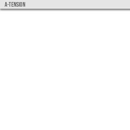
a-tension