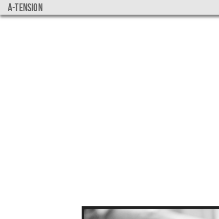
a-tension