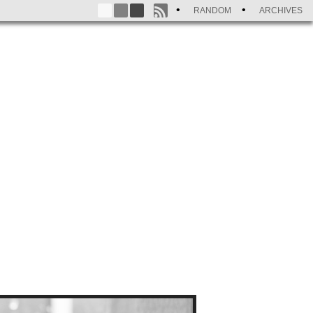
RANDOM
ARCHIVES