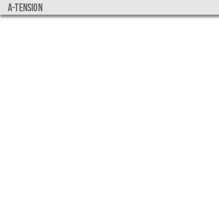
a-tension