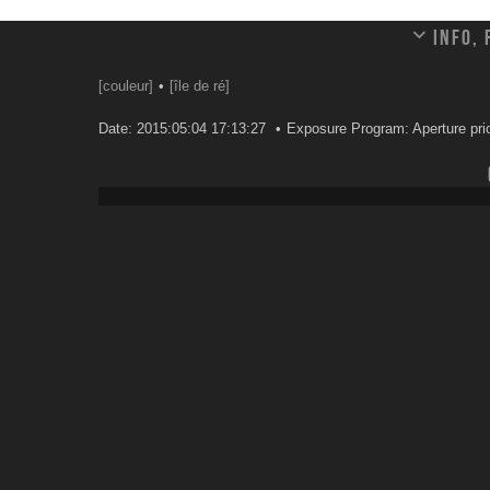
Info,
[couleur]
[île de ré]
Date: 2015:05:04 17:13:27
Exposure Program: Aperture prio
Leave a comment
Your email address will not be published.
Email
*
Website