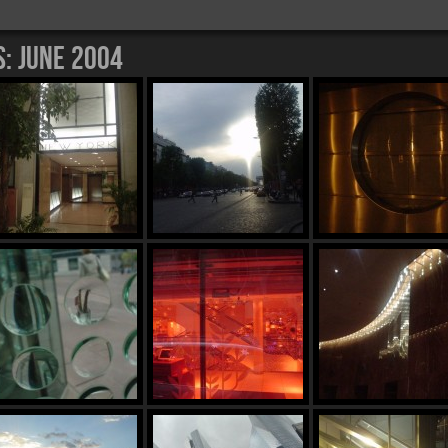
s:
June 2004