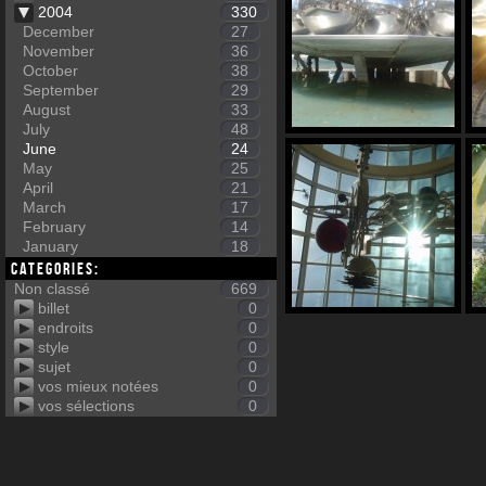
2004
330
December
27
November
36
October
38
September
29
August
33
July
48
June
24
May
25
April
21
March
17
February
14
January
18
Categories:
Non classé
669
billet
0
endroits
0
style
0
sujet
0
vos mieux notées
0
vos sélections
0