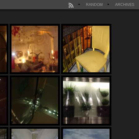
RANDOM
ARCHIVES