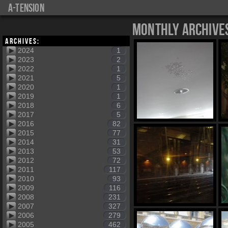
a-tension
Monthly Archive
Archives:
2024
1
2023
2
2022
1
2021
5
2020
1
2019
1
2018
6
2017
5
2016
82
2015
77
2014
31
2013
53
2012
72
2011
117
2010
93
2009
116
2008
231
2007
327
2006
279
2005
462