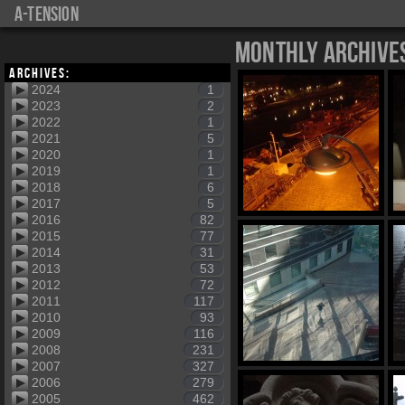
a-tension
Monthly Archive
Archives:
2024
1
2023
2
2022
1
2021
5
2020
1
2019
1
2018
6
2017
5
2016
82
2015
77
2014
31
2013
53
2012
72
2011
117
2010
93
2009
116
2008
231
2007
327
2006
279
2005
462