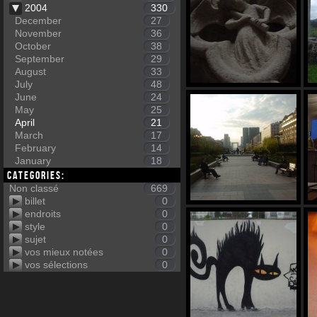
2004
330
December
27
November
36
October
38
September
29
August
33
July
48
June
24
May
25
April
21
March
17
February
14
January
18
Categories:
Non classé
669
billet
0
endroits
0
style
0
sujet
0
vos mieux notées
0
vos sélections
0