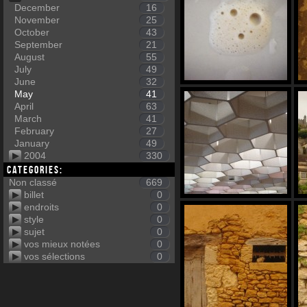
December
16
November
25
October
43
September
21
August
55
July
49
June
32
May
41
April
63
March
41
February
27
January
49
2004
330
Categories:
Non classé
669
billet
0
endroits
0
style
0
sujet
0
vos mieux notées
0
vos sélections
0