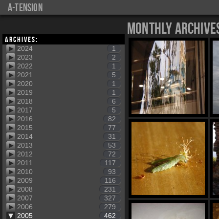
a-tension
Monthly Archive
Archives:
2024
1
2023
2
2022
1
2021
5
2020
1
2019
1
2018
6
2017
5
2016
82
2015
77
2014
31
2013
53
2012
72
2011
117
2010
93
2009
116
2008
231
2007
327
2006
279
2005
462