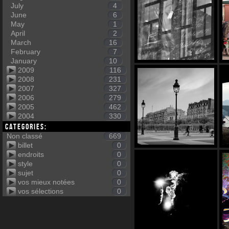
July
4
June
6
May
1
April
2
March
16
February
7
January
10
2009
116
2008
231
2007
327
2006
279
2005
462
2004
330
Categories:
Non classé
669
billet
0
endroits
0
style
0
sujet
0
vos mieux notées
0
vos sélections
0