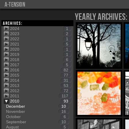
a-tension
Yearly Archives:
Archives:
2024
1
2023
2
2022
1
2021
5
2020
1
2019
1
2018
6
2017
5
2016
82
2015
77
2014
31
2013
53
2012
72
2011
117
2010
93
December
10
November
16
October
6
September
10
August
5