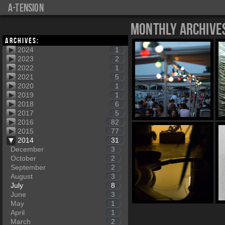
a-tension
Monthly Archive
Archives:
2024
1
2023
2
2022
1
2021
5
2020
1
2019
1
2018
6
2017
5
2016
82
2015
77
2014
31
December
3
October
2
September
2
August
3
July
8
June
3
May
1
April
1
March
2