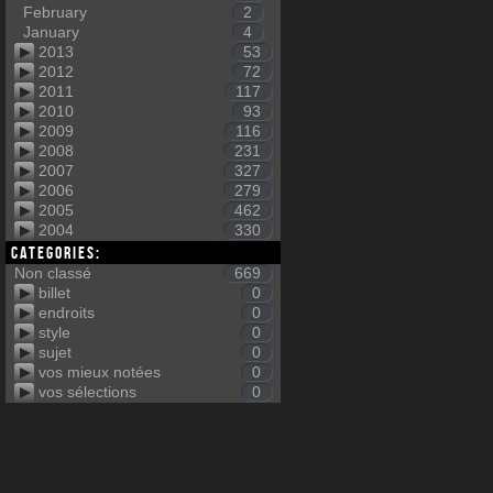
February
2
January
4
2013
53
2012
72
2011
117
2010
93
2009
116
2008
231
2007
327
2006
279
2005
462
2004
330
Categories:
Non classé
669
billet
0
endroits
0
style
0
sujet
0
vos mieux notées
0
vos sélections
0