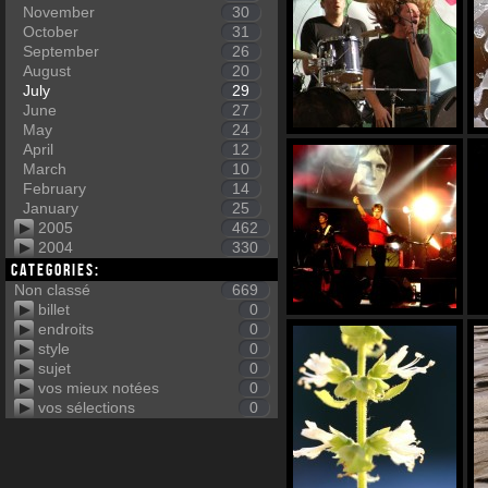
November
30
October
31
September
26
August
20
July
29
June
27
May
24
April
12
March
10
February
14
January
25
2005
462
2004
330
Categories:
Non classé
669
billet
0
endroits
0
style
0
sujet
0
vos mieux notées
0
vos sélections
0