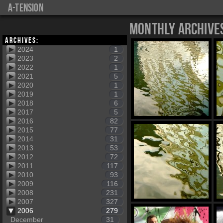
a-tension
Monthly Archive
Archives:
2024
1
2023
2
2022
1
2021
5
2020
1
2019
1
2018
6
2017
5
2016
82
2015
77
2014
31
2013
53
2012
72
2011
117
2010
93
2009
116
2008
231
2007
327
2006
279
December
31