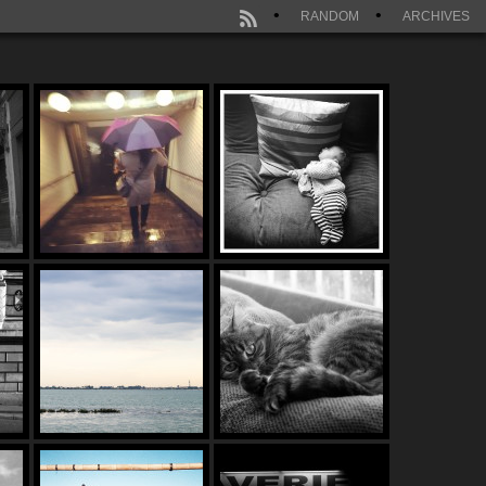
RANDOM
ARCHIVES