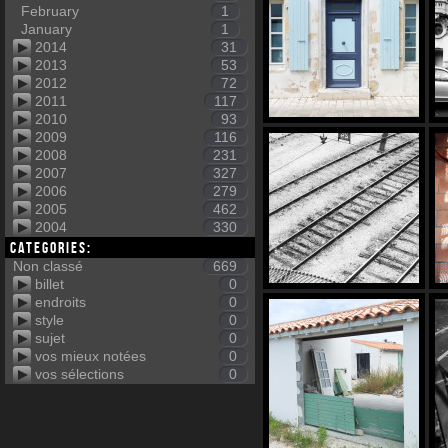
February
1
January
1
2014
31
2013
53
2012
72
2011
117
2010
93
2009
116
2008
231
2007
327
2006
279
2005
462
2004
330
Categories:
Non classé
669
billet
0
endroits
0
style
0
sujet
0
vos mieux notées
0
vos sélections
0