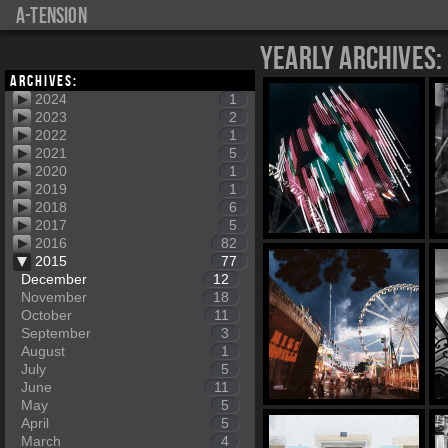
a-tension
Yearly Archives:
Archives:
2024
1
2023
2
2022
1
2021
5
2020
1
2019
1
2018
6
2017
5
2016
82
2015
77
December
12
November
18
October
11
September
3
August
1
July
5
June
11
May
5
April
5
March
4