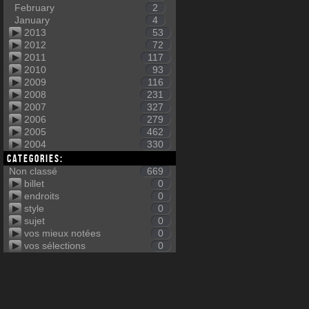
February
2
January
4
2013
53
2012
72
2011
117
2010
93
2009
116
2008
231
2007
327
2006
279
2005
462
2004
330
Categories:
Non classé
669
billet
0
endroits
0
style
0
sujet
0
vos mieux notées
0
vos sélections
0