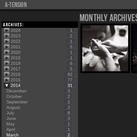
a-tension
Monthly Archive
Archives:
2024
1
2023
2
2022
1
2021
5
2020
1
2019
1
2018
6
2017
5
2016
82
2015
77
2014
31
December
3
October
2
September
2
August
3
July
8
June
3
May
1
April
1
March
2