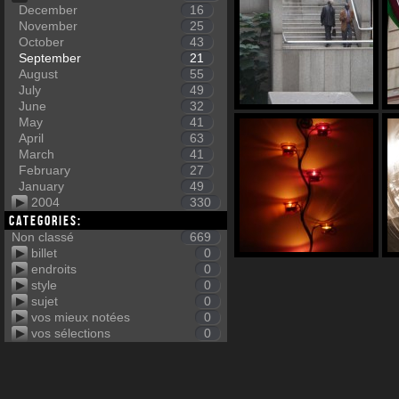
December
16
November
25
October
43
September
21
August
55
July
49
June
32
May
41
April
63
March
41
February
27
January
49
2004
330
Categories:
Non classé
669
billet
0
endroits
0
style
0
sujet
0
vos mieux notées
0
vos sélections
0