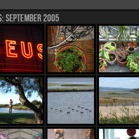
s:
September 2005