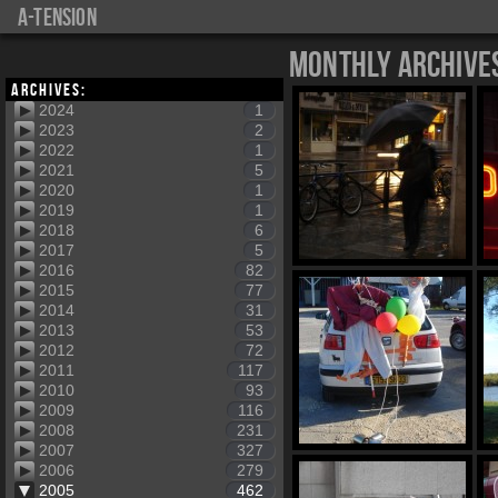
a-tension
Monthly Archive
Archives:
2024
1
2023
2
2022
1
2021
5
2020
1
2019
1
2018
6
2017
5
2016
82
2015
77
2014
31
2013
53
2012
72
2011
117
2010
93
2009
116
2008
231
2007
327
2006
279
2005
462