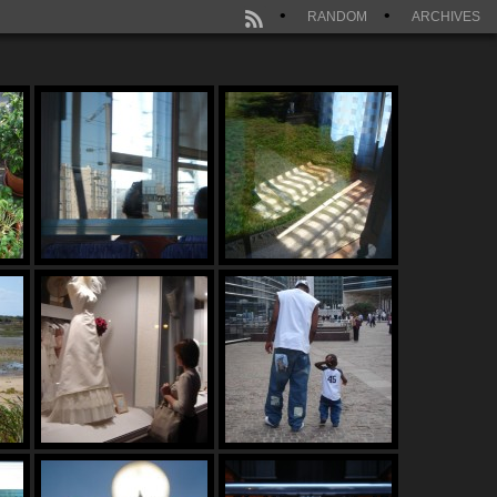
RANDOM
ARCHIVES