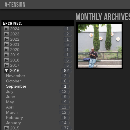
a-tension
Monthly Archive
Archives:
2024
1
2023
2
2022
1
2021
5
2020
1
2019
1
2018
6
2017
5
2016
82
November
2
October
6
September
1
July
12
June
9
May
9
April
12
March
12
February
5
January
14
2015
77