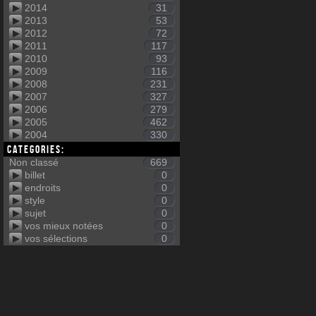
2014
31
2013
53
2012
72
2011
117
2010
93
2009
116
2008
231
2007
327
2006
279
2005
462
2004
330
Categories:
Non classé
669
billet
0
endroits
0
style
0
sujet
0
vos mieux notées
0
vos sélections
0