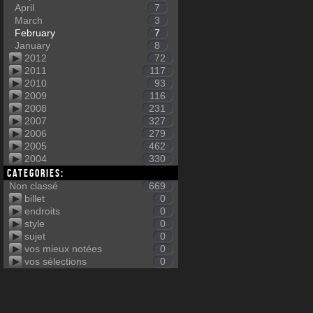
April
7
March
3
February
7
January
8
2012
72
2011
117
2010
93
2009
116
2008
231
2007
327
2006
279
2005
462
2004
330
Categories:
Non classé
669
billet
0
endroits
0
style
0
sujet
0
vos mieux notées
0
vos sélections
0