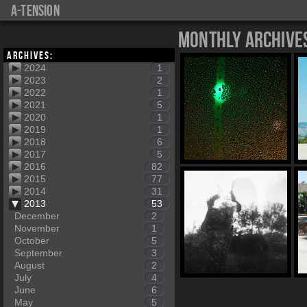
a-tension
Monthly Archive
Archives:
2024
1
2023
2
2022
1
2021
5
2020
1
2019
1
2018
6
2017
5
2016
82
2015
77
2014
31
2013
53
December
2
November
1
October
5
September
3
August
2
July
4
June
6
May
5