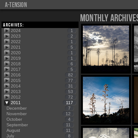
a-tension
Monthly Archive
Archives:
2024
1
2023
2
2022
1
2021
5
2020
1
2019
1
2018
6
2017
5
2016
82
2015
77
2014
31
2013
53
2012
72
2011
117
December
7
November
12
October
4
September
11
August
11
July
8