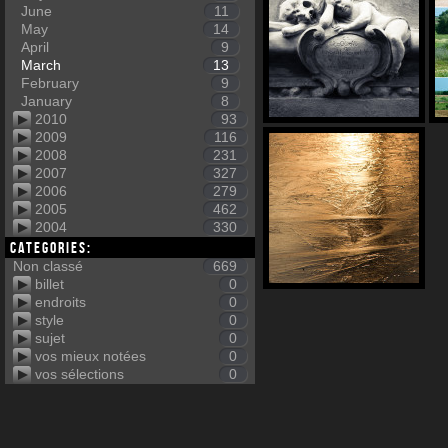
June
11
May
14
April
9
March
13
February
9
January
8
2010
93
2009
116
2008
231
2007
327
2006
279
2005
462
2004
330
Categories:
Non classé
669
billet
0
endroits
0
style
0
sujet
0
vos mieux notées
0
vos sélections
0