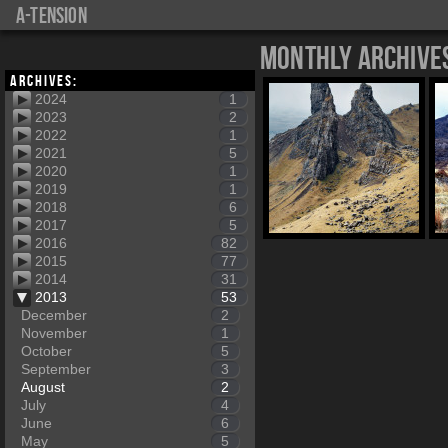
a-tension
Monthly Archive
Archives:
2024
1
2023
2
2022
1
2021
5
2020
1
2019
1
2018
6
2017
5
2016
82
2015
77
2014
31
2013
53
December
2
November
1
October
5
September
3
August
2
July
4
June
6
May
5