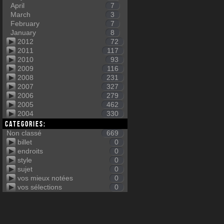
April
7
March
3
February
7
January
8
2012
72
2011
117
2010
93
2009
116
2008
231
2007
327
2006
279
2005
462
2004
330
Categories:
Non classé
669
billet
0
endroits
0
style
0
sujet
0
vos mieux notées
0
vos sélections
0